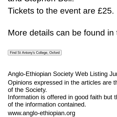
Tickets to the event are £25.
More details can be found in
Anglo-Ethiopian Society Web Listing Ju
Opinions expressed in the articles are 
of the Society.
Information is offered in good faith but 
of the information contained.
www.anglo-ethiopian.org