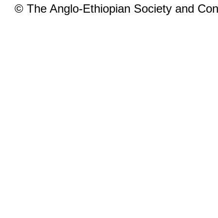
© The Anglo-Ethiopian Society and Cont