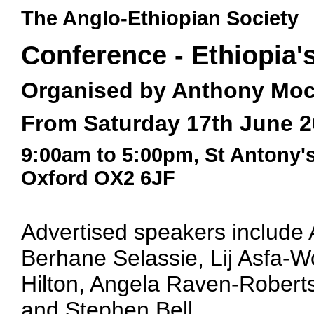
The Anglo-Ethiopian Society
Conference - Ethiopia'
Organised by Anthony Moc
From Saturday 17th June 2
9:00am to 5:00pm, St Antony'
Oxford OX2 6JF
Advertised speakers include 
Berhane Selassie, Lij Asfa-
Hilton, Angela Raven-Roberts
and Stephen Bell.