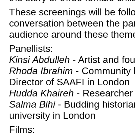
These screenings will be foll
conversation between the pa
audience around these them
Panellists:
Kinsi Abdulleh
- Artist and fo
Rhoda Ibrahim
- Community b
Director of SAAFI in London
Hudda Khaireh
- Researcher 
Salma Bihi
- Budding historian
university in London
Films: