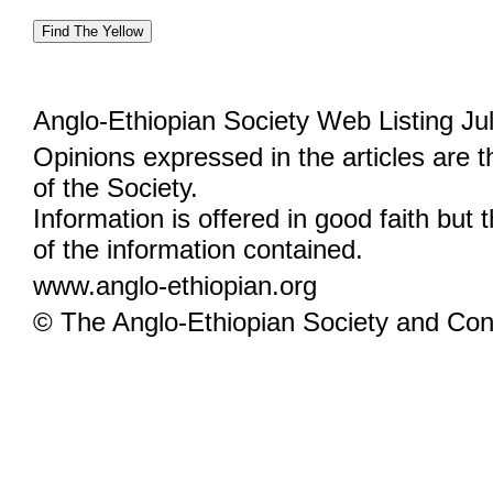
Anglo-Ethiopian Society Web Listing Ju
Opinions expressed in the articles are 
of the Society.
Information is offered in good faith but 
of the information contained.
www.anglo-ethiopian.org
© The Anglo-Ethiopian Society and Cont