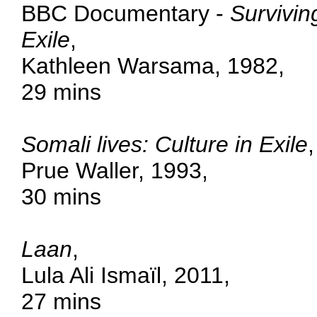
BBC Documentary -
Survivin
Exile
,
Kathleen Warsama, 1982,
29 mins
Somali lives: Culture in Exile
,
Prue Waller, 1993,
30 mins
Laan
,
Lula Ali Ismaïl, 2011,
27 mins