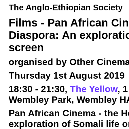
The Anglo-Ethiopian Society
Films - Pan African Ci
Diaspora: An exploratio
screen
organised by Other Cinem
Thursday 1st August 2019
18:30 - 21:30,
The Yellow
, 
Wembley Park, Wembley H
Pan African Cinema - the H
exploration of Somali life 