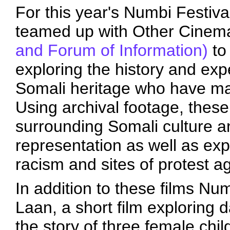
For this year's Numbi Festiva
teamed up with Other Cine
and Forum of Information)
to 
exploring the history and exp
Somali heritage who have ma
Using archival footage, these
surrounding Somali culture an
representation as well as exp
racism and sites of protest a
In addition to these films Nu
Laan, a short film exploring da
the story of three female chil