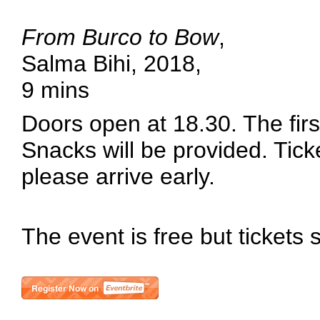
From Burco to Bow
,
Salma Bihi, 2018,
9 mins
Doors open at 18.30. The first
Snacks will be provided. Tick
please arrive early.
The event is free but tickets