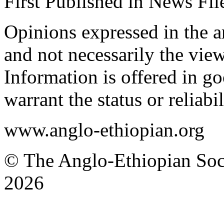
First Published in News F
Opinions expressed in the ar
and not necessarily the view
Information is offered in go
warrant the status or reliabi
www.anglo-ethiopian.org
© The Anglo-Ethiopian Soci
2026