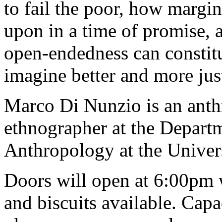
to fail the poor, how margin
upon in a time of promise, 
open-endedness can constit
imagine better and more just
Marco Di Nunzio is an anth
ethnographer at the Departm
Anthropology at the Unive
Doors will open at 6:00pm 
and biscuits available. Capac