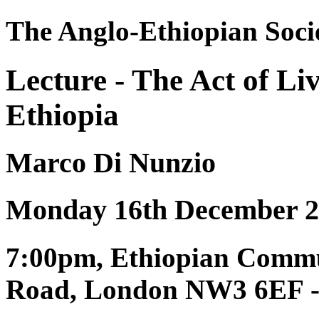
The Anglo-Ethiopian Soci
Lecture - The Act of Liv
Ethiopia
Marco Di Nunzio
Monday 16th December 2
7:00pm, Ethiopian Commun
Road, London NW3 6EF - P