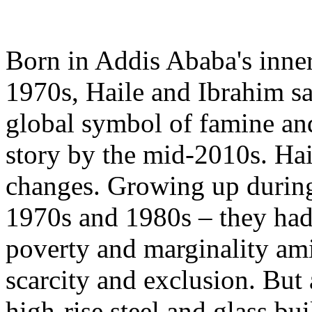
Born in Addis Ababa's inne
1970s, Haile and Ibrahim saw
global symbol of famine and
story by the mid-2010s. Hai
changes. Growing up during
1970s and 1980s – they had 
poverty and marginality ami
scarcity and exclusion. But 
high-rise steel and glass b