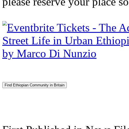
please reserve your place s