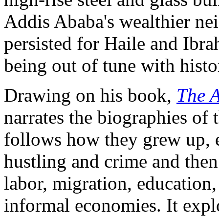
Addis Ababa's wealthier ne
persisted for Haile and Ibr
being out of tune with histo
Drawing on his book,
The A
narrates the biographies of
follows how they grew up, e
hustling and crime and then
labor, migration, education,
informal economies. It exp