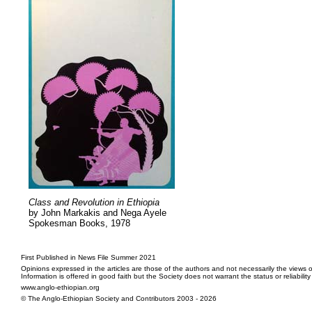
Class and Revolution in Ethiopia
by John Markakis and Nega Ayele
Spokesman Books, 1978
First Published in News File Summer 2021
Opinions expressed in the articles are those of the authors and not necessarily the views o
Information is offered in good faith but the Society does not warrant the status or reliabilit
www.anglo-ethiopian.org
© The Anglo-Ethiopian Society and Contributors 2003 - 2026