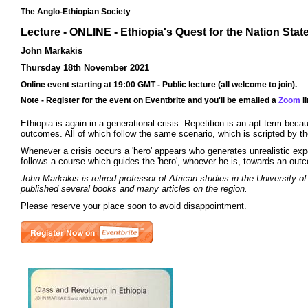
The Anglo-Ethiopian Society
Lecture - ONLINE - Ethiopia's Quest for the Nation Stat
John Markakis
Thursday 18th November 2021
Online event starting at 19:00 GMT - Public lecture (all welcome to join).
Note - Register for the event on Eventbrite and you'll be emailed a
Zoom
li
Ethiopia is again in a generational crisis. Repetition is an apt term beca
outcomes. All of which follow the same scenario, which is scripted by the
Whenever a crisis occurs a 'hero' appears who generates unrealistic expect
follows a course which guides the 'hero', whoever he is, towards an outcom
John Markakis is retired professor of African studies in the University o
published several books and many articles on the region.
Please reserve your place soon to avoid disappointment.