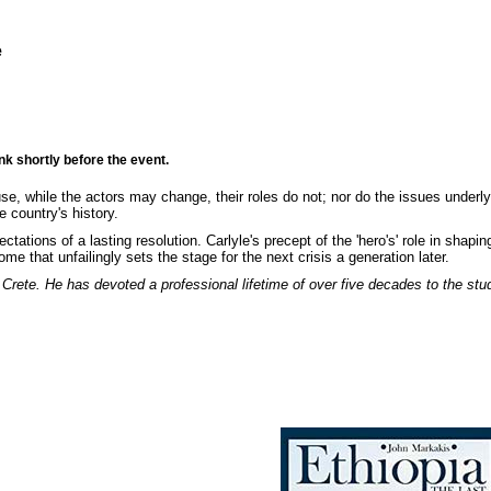
e
nk shortly before the event.
use, while the actors may change, their roles do not; nor do the issues underlyi
 country's history.
ations of a lasting resolution. Carlyle's precept of the 'hero's' role in shapin
e that unfailingly sets the stage for the next crisis a generation later.
f Crete. He has devoted a professional lifetime of over five decades to the stu