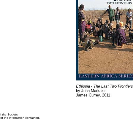
Ethiopia - The Last Two Frontiers
by John Markakis
James Currey, 2011
f the Society.
y of the information contained.