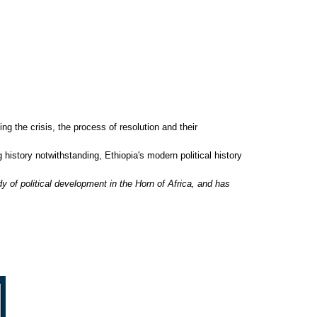
ng the crisis, the process of resolution and their
g history notwithstanding, Ethiopia's modern political history
dy of political development in the Horn of Africa, and has