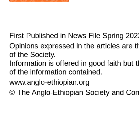
First Published in News File Spring 202
Opinions expressed in the articles are 
of the Society.
Information is offered in good faith but 
of the information contained.
www.anglo-ethiopian.org
© The Anglo-Ethiopian Society and Cont