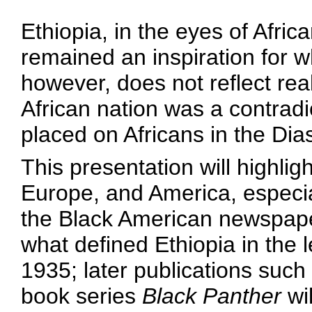
Ethiopia, in the eyes of Afri
remained an inspiration for w
however, does not reflect rea
African nation was a contradic
placed on Africans in the Dia
This presentation will highlig
Europe, and America, especial
the Black American newspa
what defined Ethiopia in the 
1935; later publications suc
book series
Black Panther
wil