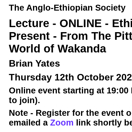
The Anglo-Ethiopian Society
Lecture - ONLINE - Eth
Present - From The Pit
World of Wakanda
Brian Yates
Thursday 12th October 20
Online event starting at 19:00
to join).
Note - Register for the event 
emailed a
Zoom
link shortly b