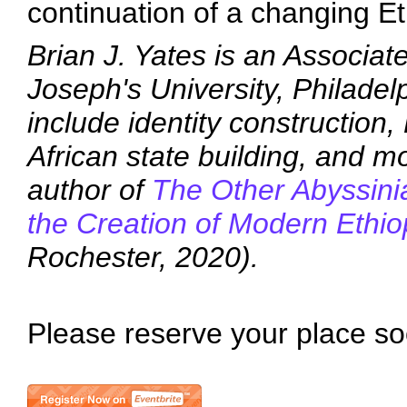
continuation of a changing E
Brian J. Yates is an Associate
Joseph's University, Philadel
include identity construction,
African state building, and mo
author of
The Other Abyssini
the Creation of Modern Ethi
Rochester, 2020).
Please reserve your place so