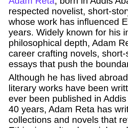
Adam Reta
, born in Addis Ab
respected novelist, short-stor
whose work has influenced Et
years. Widely known for his i
philosophical depth, Adam Ret
career crafting novels, short-s
essays that push the boundari
Although he has lived abroad 
literary works have been wri
ever been published in Addis A
40 years, Adam Reta has wri
collections and novels that 