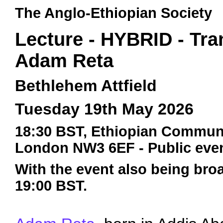
The Anglo-Ethiopian Society
Lecture - HYBRID - Tran
Adam Reta
Bethlehem Attfield
Tuesday 19th May 2026
18:30 BST, Ethiopian Communit
London NW3 6EF - Public even
With the event also being broa
19:00 BST.