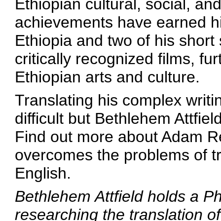
Ethiopian cultural, social, an
achievements have earned him
Ethiopia and two of his short
critically recognized films, f
Ethiopian arts and culture.
Translating his complex writi
difficult but Bethlehem Attfie
Find out more about Adam R
overcomes the problems of tr
English.
Bethlehem Attfield holds a P
researching the translation of