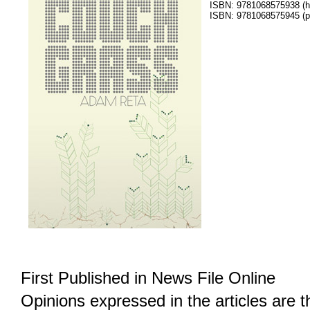
ISBN: 9781068575938 (h
ISBN: 9781068575945 (p
First Published in News File Online
Opinions expressed in the articles are 