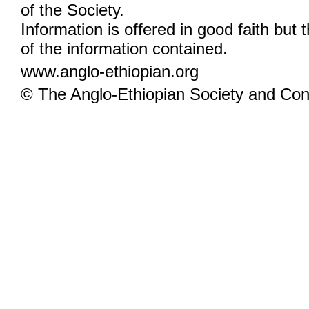
of the Society.
Information is offered in good faith but 
of the information contained.
www.anglo-ethiopian.org
© The Anglo-Ethiopian Society and Cont