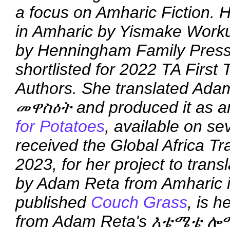
a focus on Amharic Fiction. He
in Amharic by Yismake Work
by Henningham Family Press
shortlisted for 2022 TA First 
Authors. She translated Ada
መዋስዕት and produced it as an
for Potatoes
, available on s
received the Global Africa T
2023, for her project to trans
by Adam Reta from Amharic in
published
Couch Grass
, is h
from Adam Reta's እቴሜቴ ሎ