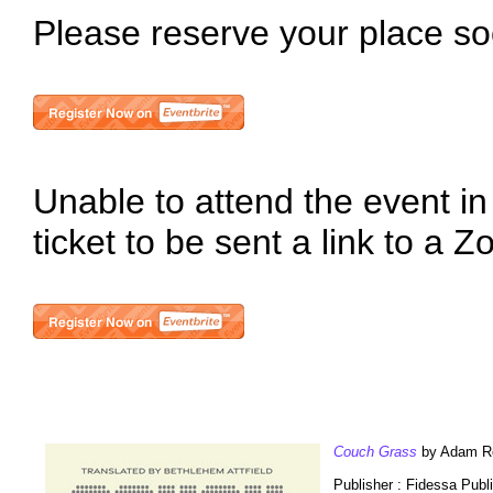
Please reserve your place so
Unable to attend the event in
ticket to be sent a link to a 
Couch Grass
by Adam Ret
Publisher : Fidessa Publ