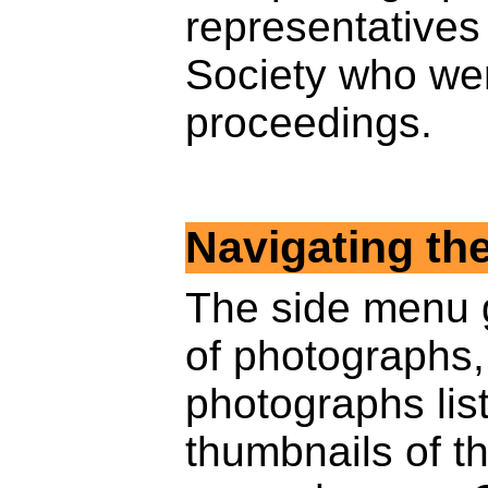
representatives
Society who wer
proceedings.
Navigating th
The side menu 
of photographs
photographs list
thumbnails of t