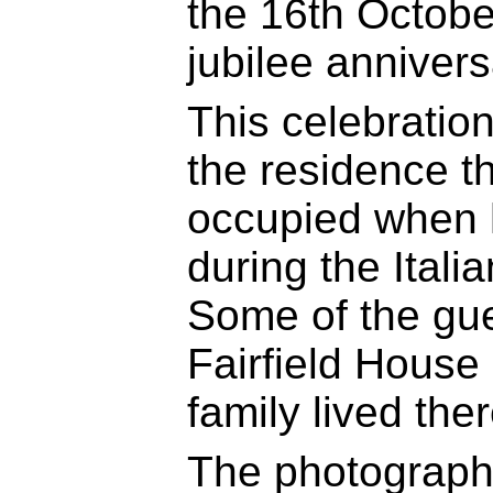
the 16th Octobe
jubilee anniversa
This celebration
the residence t
occupied when h
during the Itali
Some of the gue
Fairfield House 
family lived ther
The photograph