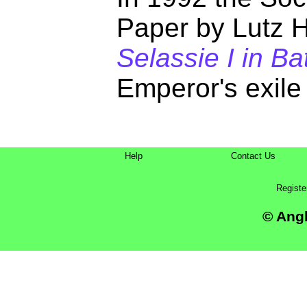
Paper by Lutz 
Selassie I in B
Emperor's exile
Help
Contact Us
Registe
© Angl