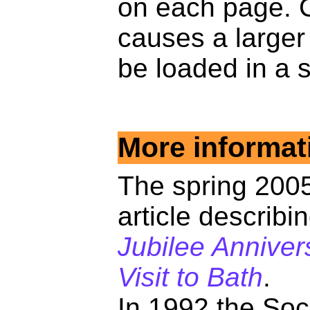
on each page. C
causes a larger
be loaded in a 
More informat
The spring 2005
article describi
Jubilee Anniver
Visit to Bath
.
In 1992 the Soc