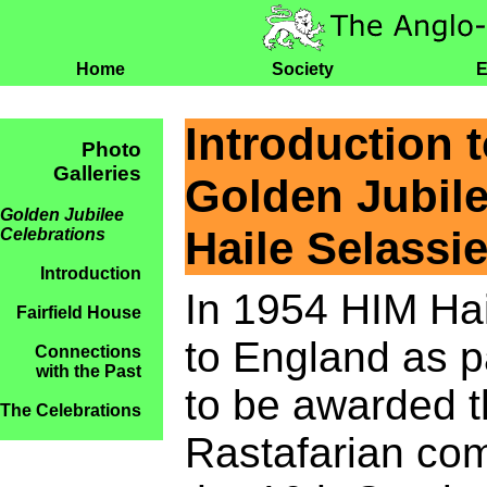
Home
Society
E
Introduction 
Photo
Galleries
Golden Jubile
Golden Jubilee
Haile Selassie
Celebrations
Introduction
In 1954 HIM Hail
Fairfield House
to England as p
Connections
with the Past
to be awarded t
The Celebrations
Rastafarian com