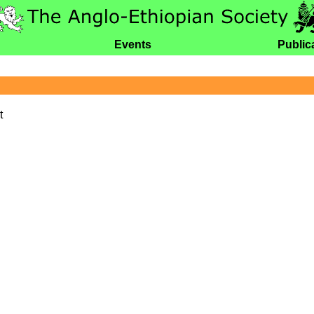
Events
Public
t