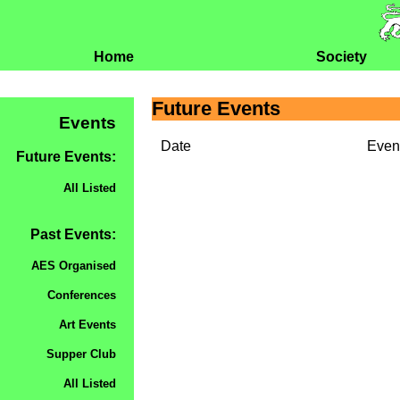
Home
Society
Future Events
Events
Date
Even
Future Events:
All Listed
Past Events:
AES Organised
Conferences
Art Events
Supper Club
All Listed