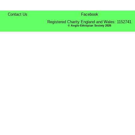
Contact Us
Facebook
Registered Charity England and Wales: 1152741
© Anglo-Ethiopian Society 2026